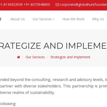
91-8130923939
+91-8373948800
corporate@globalhuntfoundat
About Us
Our Services
How We Work
Why Us
RATEGIZE AND IMPLEM
Our Services
Strategize and Implement
panded beyond the consulting, research and advisory levels,
artner with diverse stakeholders. This partnership is prima
verse realms of sustainability.
ollowing: