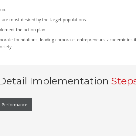
up.
t are most desired by the target populations.
plement the action plan .
corporate foundations, leading corporate, entrepreneurs, academic inst
ociety.
Detail Implementation
Step
t Performance