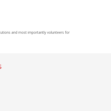
itutions and most importantly volunteers for
s