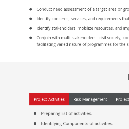
Conduct need assessment of a target area or gro
Identify concerns, services, and requirements tha
Identify stakeholders, mobilize resources, and im
Conjoin with multi-stakeholders - civil society, 
facilitating varied nature of programmes for the s
Project Activities
Risk Management
Projec
Preparing list of activities.
Identifying Components of activities.