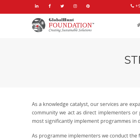
+
ST
As a knowledge catalyst, our services are ex
community we act as direct implementers or p
most significantly implement programmes in di
As programme implementers we conduct the f