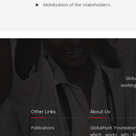
Mobilization of the stakeholders.
Globa
working
Other Links
About Us
Publications
GlobalHunt Foundatio
which works with bus