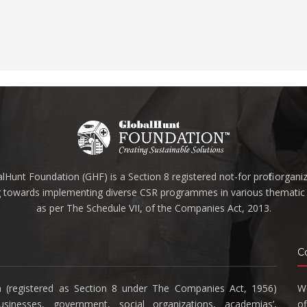
lHunt Foundation (GHF) is a Section 8 registered not-for profit organi
 towards implementing diverse CSR programmes in various thematic 
as per The Schedule VII, of the Companies Act, 2013.
C
n (registered as Section 8 under The Companies Act, 1956)
We
inesses, government, social organizations, academias’,
of