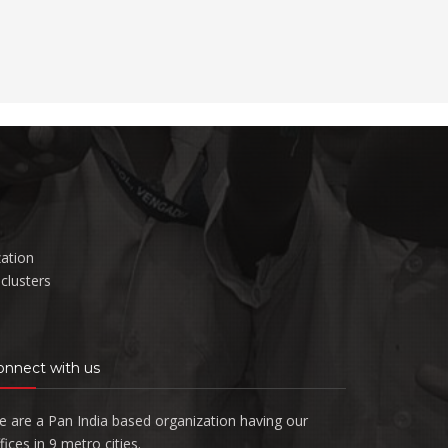
zation
clusters
onnect with us
 are a Pan India based organization having our
fices in 9 metro cities.