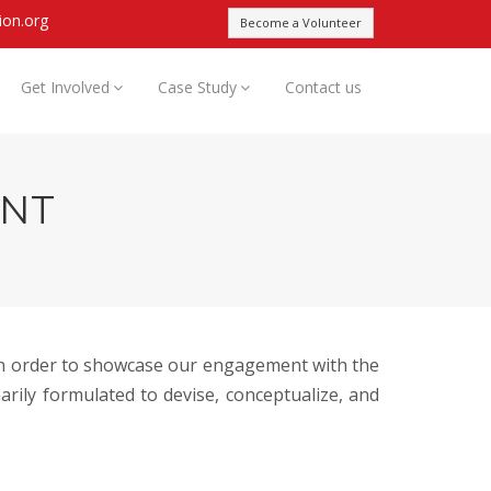
ion.org
Become a Volunteer
Get Involved
Case Study
Contact us
ENT
 in order to showcase our engagement with the
rily formulated to devise, conceptualize, and